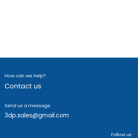
How can we help?
Contact us
Send us a message
3dp.sales@gmail.com
Follow us