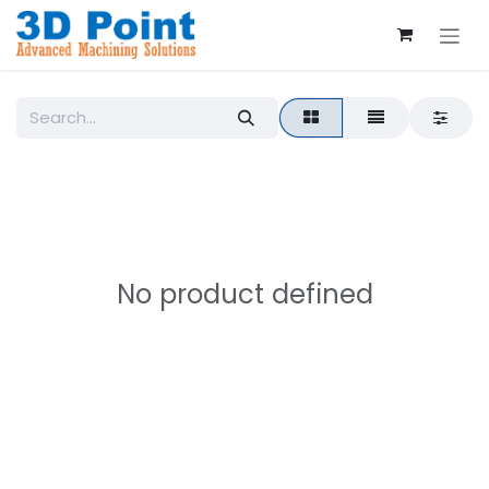
Skip to Content
No product defined